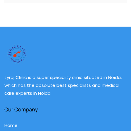
Jyraj Clinic is a super speciality clinic situated in Noida,
which has the absolute best specialists and medical
care experts in Noida
Our Company
Home