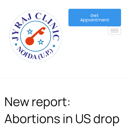
Get
Appointment
New report:
Abortions in US drop