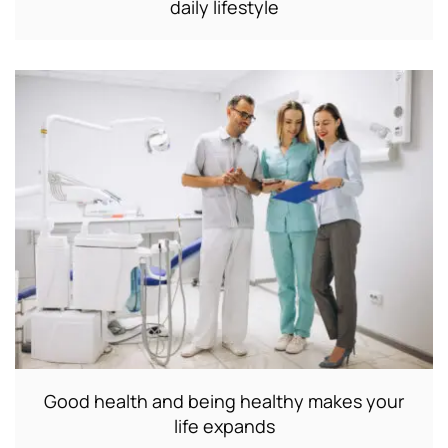
daily lifestyle
Good health and being healthy makes your
life expands