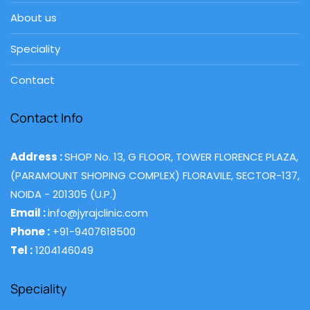
About us
Speciality
Contact
Contact Info
Address :
SHOP No. 13, G FLOOR, TOWER FLORENCE PLAZA,
(PARAMOUNT SHOPING COMPLEX) FLORAVILE, SECTOR-137,
NOIDA - 201305 (U.P.)
Email :
info@jyrajclinic.com
Phone :
+91-9407618500
Tel :
1204146049
Speciality