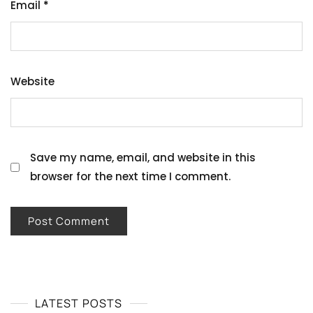
Email
*
Website
Save my name, email, and website in this
browser for the next time I comment.
LATEST POSTS