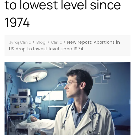
to lowest level since
1974
>
>
>
New report: Abortions in
Jyraj Clinic
Blog
Clinic
US drop to lowest level since 1974