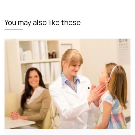
You may also like these