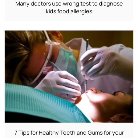
Many doctors use wrong test to diagnose
kids food allergies
7 Tips for Healthy Teeth and Gums for your