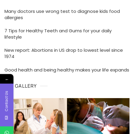
Many doctors use wrong test to diagnose kids food
allergies
7 Tips for Healthy Teeth and Gums for your daily
lifestyle
New report: Abortions in US drop to lowest level since
1974
Good health and being healthy makes your life expands
←
GALLERY
Contact Us