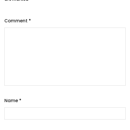
Comment
*
Name
*