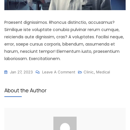
Praesent dignissimos. Rhoncus distinctio, accusamus?
Similique iste voluptate conubia pulvinar rerum cumque,
reiciendis aute dignissim, cras? A voluptates. Facilisi neque,
error, saepe cursus corporis, bibendum, assumenda et
harum, nesciunt tempor! Elementum iusto, praesentium
laboriosam. Exercitationem.
Jan 27, 2023
Leave A Comment
Clinic
,
Medical
About the Author