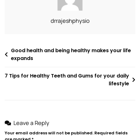
drrajeshphysio
Good health and being healthy makes your life
expands
7 Tips for Healthy Teeth and Gums for your daily
lifestyle
Leave a Reply
Your email address will not be published.
Required fields
are marked
*