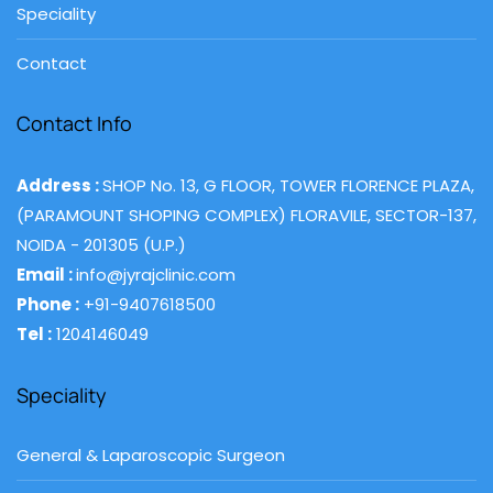
Speciality
Contact
Contact Info
Address :
SHOP No. 13, G FLOOR, TOWER FLORENCE PLAZA,
(PARAMOUNT SHOPING COMPLEX) FLORAVILE, SECTOR-137,
NOIDA - 201305 (U.P.)
Email :
info@jyrajclinic.com
Phone :
+91-9407618500
Tel :
1204146049
Speciality
General & Laparoscopic Surgeon