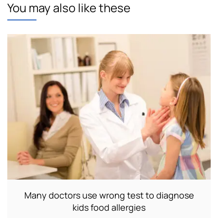
You may also like these
Many doctors use wrong test to diagnose
kids food allergies