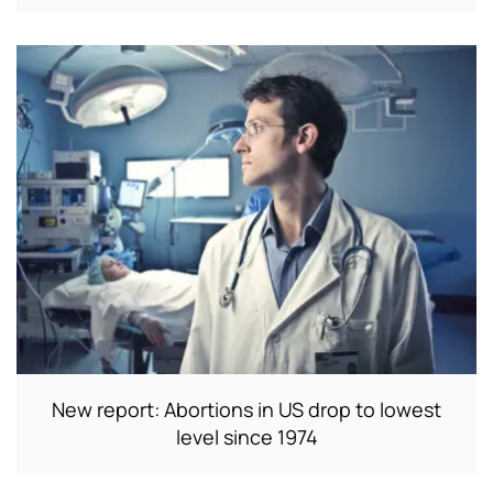
New report: Abortions in US drop to lowest
level since 1974