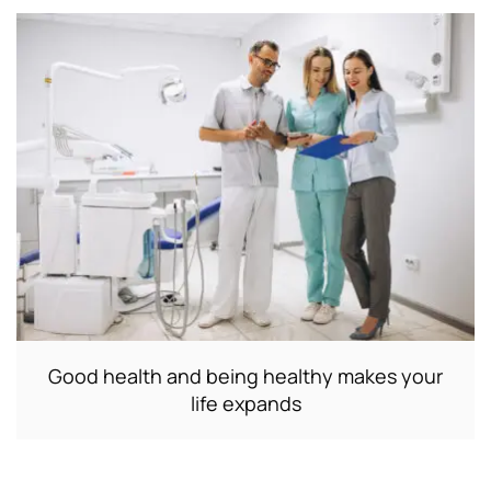
Good health and being healthy makes your
life expands