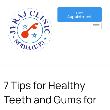
Get
Appointment
7 Tips for Healthy
Teeth and Gums for