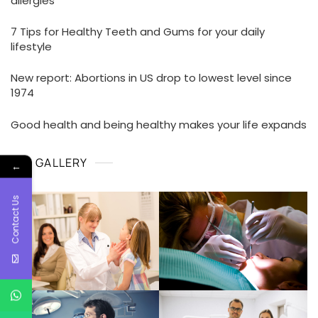
allergies
7 Tips for Healthy Teeth and Gums for your daily
lifestyle
New report: Abortions in US drop to lowest level since
1974
Good health and being healthy makes your life expands
GALLERY
←
Contact Us