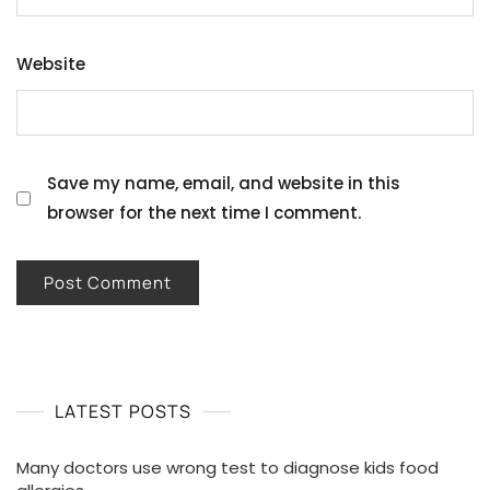
Website
Save my name, email, and website in this
browser for the next time I comment.
LATEST POSTS
Many doctors use wrong test to diagnose kids food