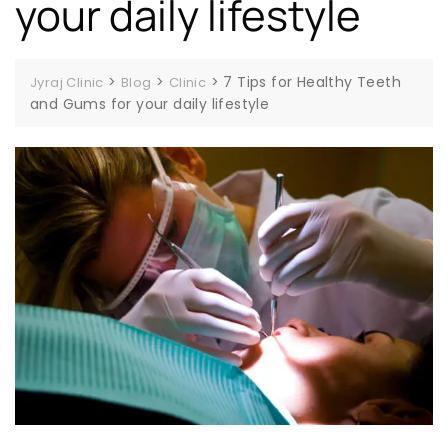
your daily lifestyle
>
>
>
7 Tips for Healthy Teeth
Jyraj Clinic
Blog
Clinic
and Gums for your daily lifestyle