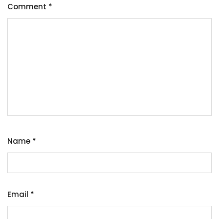
Comment
*
Name
*
Email
*