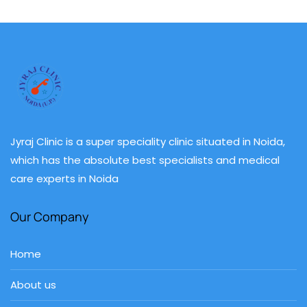
Jyraj Clinic is a super speciality clinic situated in Noida,
which has the absolute best specialists and medical
care experts in Noida
Our Company
Home
About us