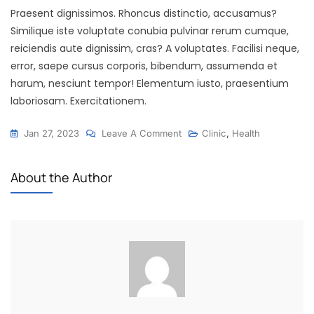
Praesent dignissimos. Rhoncus distinctio, accusamus?
Similique iste voluptate conubia pulvinar rerum cumque,
reiciendis aute dignissim, cras? A voluptates. Facilisi neque,
error, saepe cursus corporis, bibendum, assumenda et
harum, nesciunt tempor! Elementum iusto, praesentium
laboriosam. Exercitationem.
Jan 27, 2023
Leave A Comment
Clinic
,
Health
About the Author