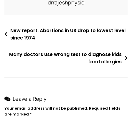
drrajeshphysio
New report: Abortions in US drop to lowest level
since 1974
Many doctors use wrong test to diagnose kids
food allergies
Leave a Reply
Your email address will not be published.
Required fields
are marked
*