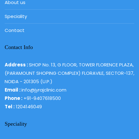
About us
Speciality
Contact
Contact Info
Address :
SHOP No. 13, G FLOOR, TOWER FLORENCE PLAZA,
(PARAMOUNT SHOPING COMPLEX) FLORAVILE, SECTOR-137,
NOIDA - 201305 (U.P.)
Email :
info@jyrajclinic.com
Phone :
+91-9407618500
Tel :
1204146049
Speciality