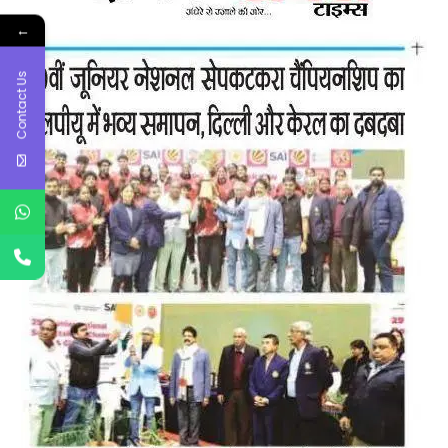
←
Contact Us