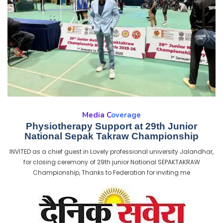
Media Coverage
Physiotherapy Support at 29th Junior
National Sepak Takraw Championship
INVITED as a chief guest in Lovely professional university Jalandhar,
for closing ceremony of 29th junior National SEPAKTAKRAW
Championship, Thanks to Federation for inviting me