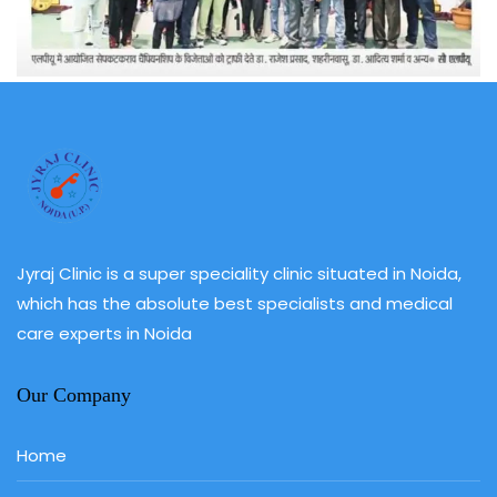
Jyraj Clinic is a super speciality clinic situated in Noida,
which has the absolute best specialists and medical
care experts in Noida
Our Company
Home