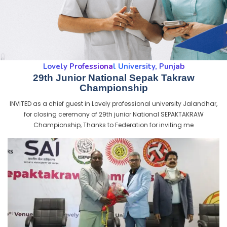
Lovely Professional University, Punjab
29th Junior National Sepak Takraw
Championship
INVITED as a chief guest in Lovely professional university Jalandhar,
for closing ceremony of 29th junior National SEPAKTAKRAW
Championship, Thanks to Federation for inviting me