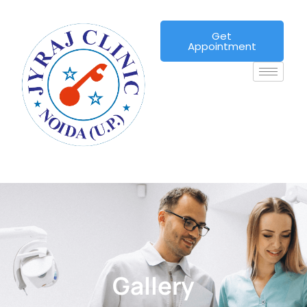
Get
Appointment
Gallery