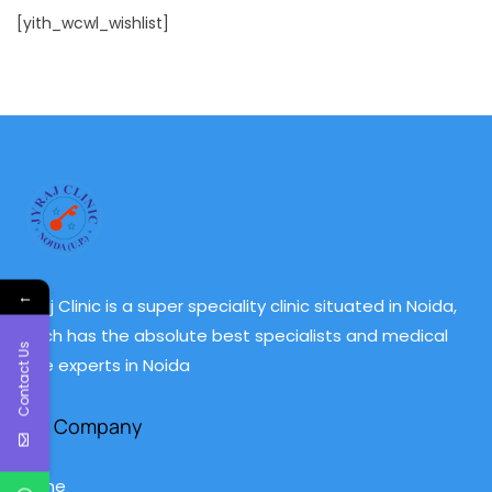
[yith_wcwl_wishlist]
←
Jyraj Clinic is a super speciality clinic situated in Noida,
which has the absolute best specialists and medical
Contact Us
care experts in Noida
Our Company
Home