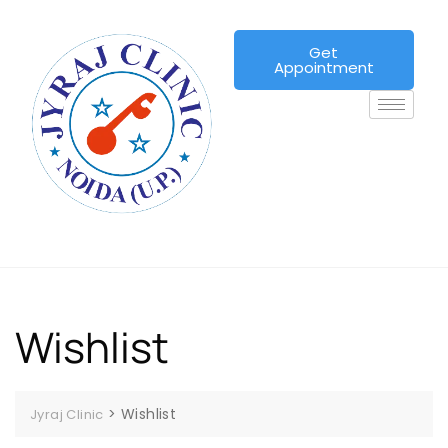
Get
Appointment
Wishlist
>
Wishlist
Jyraj Clinic