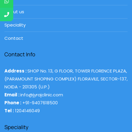
About us
Speciality
Contact
Contact Info
Address :
SHOP No. 13, G FLOOR, TOWER FLORENCE PLAZA,
(PARAMOUNT SHOPING COMPLEX) FLORAVILE, SECTOR-137,
NOIDA - 201305 (U.P.)
Email :
info@jyrajclinic.com
Phone :
+91-9407618500
Tel :
1204146049
Speciality